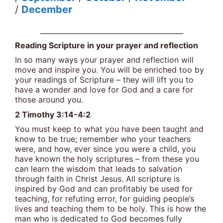
/
December
_________________________________________
Reading Scripture in your prayer and reflection
In so many ways your prayer and reflection will
move and inspire you. You will be enriched too by
your readings of Scripture – they will lift you to
have a wonder and love for God and a care for
those around you.
2 Timothy 3:14-4:2
You must keep to what you have been taught and
know to be true; remember who your teachers
were, and how, ever since you were a child, you
have known the holy scriptures – from these you
can learn the wisdom that leads to salvation
through faith in Christ Jesus. All scripture is
inspired by God and can profitably be used for
teaching, for refuting error, for guiding people’s
lives and teaching them to be holy. This is how the
man who is dedicated to God becomes fully