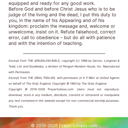
equipped and ready for any good work.
Before God and before Christ Jesus who is to be
judge of the living and the dead, I put this duty to
you, in the name of his Appearing and of his
kingdom: proclaim the message and, welcome or
unwelcome, insist on it. Refute falsehood, correct
error, call to obedience – but do all with patience
and with the intention of teaching.
_________________________________________
Excerpt from THE JERUSALEM BIBLE, copyright (c) 1966 by Darton, Longman &
Todd, Ltd. and Doubleday, a division of Penguin Random House, Inc. Reproduced
with Permission.
Excerpt from THE GRAIL PSALMS, with permission of A P Watt at United Agents
on behalf of The Grail, England. Copyright © 1963 by The Grail, England.
Copyright © 2019-2026 Prayerfulness.com. Users must not reproduce,
download, store in any medium, distribute, transmit or retransmit or manipulate
any text contained in this website except for non-commercial worship purposes.
Thank you.
© 2019-2026 Prayerfulness.com