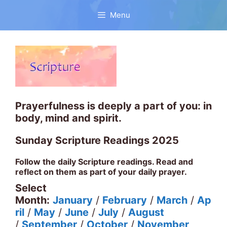
Skip
to
Menu
content
Prayerfulness is deeply a part of you: in
body, mind and spirit.
Sunday Scripture Readings 2025
Follow the daily Scripture readings. Read and
reflect on them as part of your daily prayer.
Select
Month:
January
/
February
/
March
/
Ap
ril
/
May
/
June
/
July
/
August
/
September
/
October
/
November