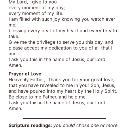
My Lord, I give to you
every moment of my day;
every moment of my life.
I am filled with such joy knowing you watch ever
me,
blessing every beat of my heart and every breath I
take.
Give me the privilege to serve you this day, and
please accept my dedication to you of all that I
am.
I ask you this in the name of Jesus, our Lord.
Amen.
Prayer of Love
Heavenly Father, I thank you for your great love,
that you have revealed to me in your Son, Jesus,
and have poured into my heart by the Holy Spirit.
Be close to me Father, and help me.
I ask you this in the name of Jesus, our Lord.
Amen.
_________________________________________
Scripture readings:
you could chose one or more