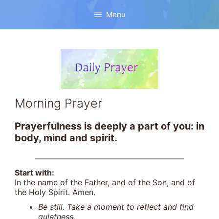
Skip
to
Menu
content
Morning Prayer
Prayerfulness is deeply a part of you: in
body, mind and spirit.
———————————————————
Start with:
In the name of the Father, and of the Son, and of
the Holy Spirit. Amen.
Be still. Take a moment to reflect and find
quietness.