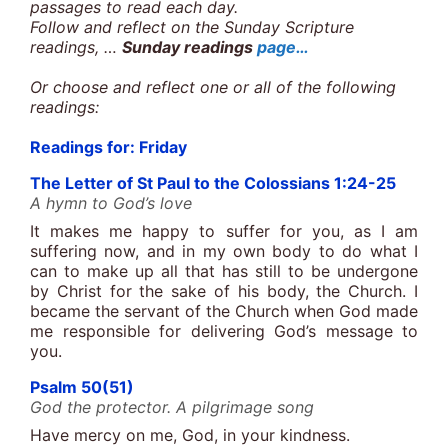
passages to read each day.
Follow and reflect on the Sunday Scripture
readings, …
Sunday readings
page…
Or choose and reflect one or all of the following
readings:
Readings for: Friday
The Letter of St Paul to the Colossians 1:24-25
A hymn to God’s love
It makes me happy to suffer for you, as I am
suffering now, and in my own body to do what I
can to make up all that has still to be undergone
by Christ for the sake of his body, the Church. I
became the servant of the Church when God made
me responsible for delivering God’s message to
you.
Psalm 50(51)
God the protector. A pilgrimage song
Have mercy on me, God, in your kindness.