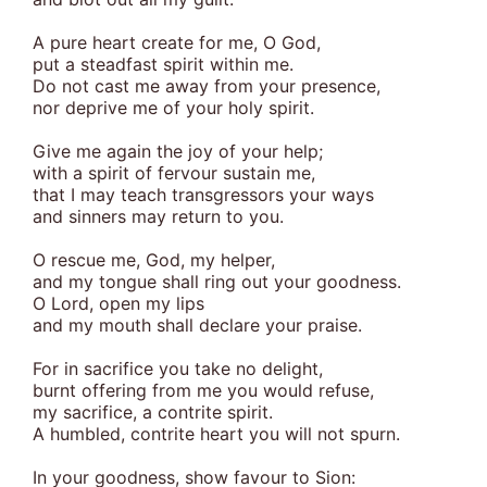
A pure heart create for me, O God,
put a steadfast spirit within me.
Do not cast me away from your presence,
nor deprive me of your holy spirit.
Give me again the joy of your help;
with a spirit of fervour sustain me,
that I may teach transgressors your ways
and sinners may return to you.
O rescue me, God, my helper,
and my tongue shall ring out your goodness.
O Lord, open my lips
and my mouth shall declare your praise.
For in sacrifice you take no delight,
burnt offering from me you would refuse,
my sacrifice, a contrite spirit.
A humbled, contrite heart you will not spurn.
In your goodness, show favour to Sion: