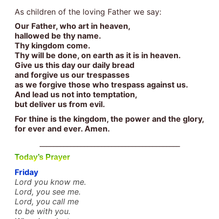
As children of the loving Father we say:
Our Father, who art in heaven,
hallowed be thy name.
Thy kingdom come.
Thy will be done, on earth as it is in heaven.
Give us this day our daily bread
and forgive us our trespasses
as we forgive those who trespass against us.
And lead us not into temptation,
but deliver us from evil.
For thine is the kingdom, the power and the glory,
for ever and ever. Amen.
_________________________________________
Today’s Prayer
Friday
Lord you know me.
Lord, you see me.
Lord, you call me
to be with you.