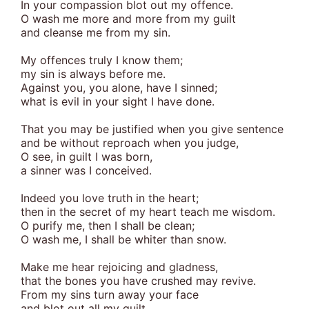
In your compassion blot out my offence.
O wash me more and more from my guilt
and cleanse me from my sin.
My offences truly I know them;
my sin is always before me.
Against you, you alone, have I sinned;
what is evil in your sight I have done.
That you may be justified when you give sentence
and be without reproach when you judge,
O see, in guilt I was born,
a sinner was I conceived.
Indeed you love truth in the heart;
then in the secret of my heart teach me wisdom.
O purify me, then I shall be clean;
O wash me, I shall be whiter than snow.
Make me hear rejoicing and gladness,
that the bones you have crushed may revive.
From my sins turn away your face
and blot out all my guilt.