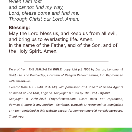
When I am lost
and cannot find my way,
Lord, please come and find me.
Through Christ our Lord. Amen.
Blessing:
May the Lord bless us, and keep us from all evil,
and bring us to everlasting life. Amen.
In the name of the Father, and of the Son, and of
the Holy Spirit. Amen.
_________________________________________
Excerpt from THE JERUSALEM BIBLE, copyright (c) 1966 by Darton, Longman &
Todd, Ltd. and Doubleday, a division of Penguin Random House, Inc. Reproduced
with Permission.
Excerpt from THE GRAIL PSALMS, with permission of A P Watt at United Agents
on behalf of The Grail, England. Copyright © 1963 by The Grail, England.
Copyright © 2019-2026 Prayerfulness.com. Users must not reproduce,
download, store in any medium, distribute, transmit or retransmit or manipulate
any text contained in this website except for non-commercial worship purposes.
Thank you.