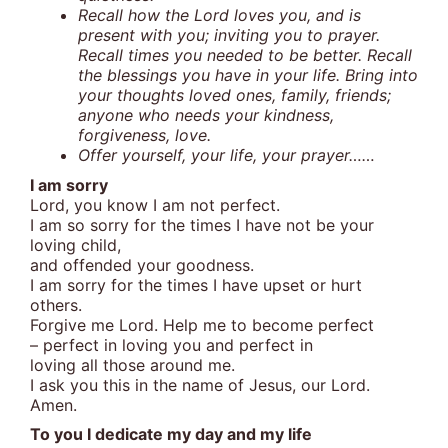
Recall how the Lord loves you, and is
present with you; inviting you to prayer.
Recall times you needed to be better. Recall
the blessings you have in your life. Bring into
your thoughts loved ones, family, friends;
anyone who needs your kindness,
forgiveness, love.
Offer yourself, your life, your prayer……
I am sorry
Lord, you know I am not perfect.
I am so sorry for the times I have not be your
loving child,
and offended your goodness.
I am sorry for the times I have upset or hurt
others.
Forgive me Lord. Help me to become perfect
– perfect in loving you and perfect in
loving all those around me.
I ask you this in the name of Jesus, our Lord.
Amen.
To you I dedicate my day and my life