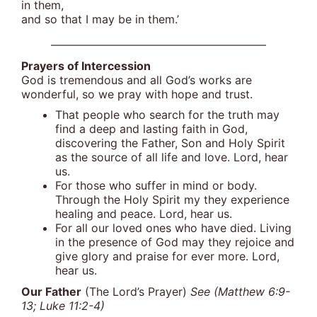
in them,
and so that I may be in them.’
———————————————————
Prayers of Intercession
God is tremendous and all God’s works are
wonderful, so we pray with hope and trust.
That people who search for the truth may
find a deep and lasting faith in God,
discovering the Father, Son and Holy Spirit
as the source of all life and love. Lord, hear
us.
For those who suffer in mind or body.
Through the Holy Spirit my they experience
healing and peace. Lord, hear us.
For all our loved ones who have died. Living
in the presence of God may they rejoice and
give glory and praise for ever more. Lord,
hear us.
Our Father
(The Lord’s Prayer)
See (Matthew 6:9-
13; Luke 11:2-4)