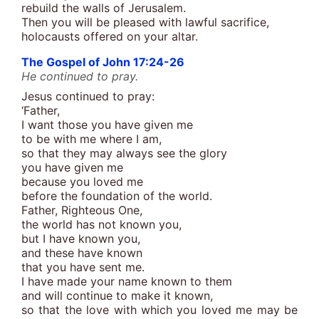
rebuild the walls of Jerusalem.
Then you will be pleased with lawful sacrifice,
holocausts offered on your altar.
The Gospel of John 17:24-26
He continued to pray.
Jesus continued to pray:
‘Father,
I want those you have given me
to be with me where I am,
so that they may always see the glory
you have given me
because you loved me
before the foundation of the world.
Father, Righteous One,
the world has not known you,
but I have known you,
and these have known
that you have sent me.
I have made your name known to them
and will continue to make it known,
so that the love with which you loved me may be