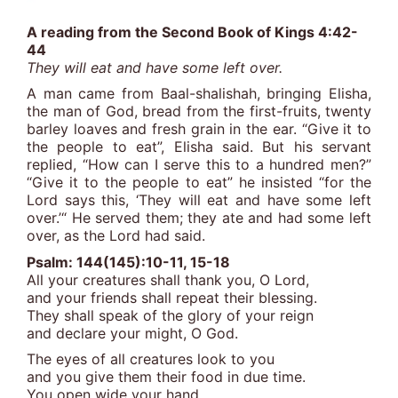
A reading from the Second Book of Kings 4:42-
44
They will eat and have some left over.
A man came from Baal-shalishah, bringing Elisha,
the man of God, bread from the first-fruits, twenty
barley loaves and fresh grain in the ear. “Give it to
the people to eat”, Elisha said. But his servant
replied, “How can I serve this to a hundred men?”
“Give it to the people to eat” he insisted “for the
Lord says this, ‘They will eat and have some left
over.’“ He served them; they ate and had some left
over, as the Lord had said.
Psalm: 144(145):10-11, 15-18
All your creatures shall thank you, O Lord,
and your friends shall repeat their blessing.
They shall speak of the glory of your reign
and declare your might, O God.
The eyes of all creatures look to you
and you give them their food in due time.
You open wide your hand,