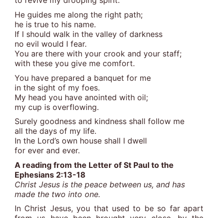
to revive my drooping spirit.
He guides me along the right path;
he is true to his name.
If I should walk in the valley of darkness
no evil would I fear.
You are there with your crook and your staff;
with these you give me comfort.
You have prepared a banquet for me
in the sight of my foes.
My head you have anointed with oil;
my cup is overflowing.
Surely goodness and kindness shall follow me
all the days of my life.
In the Lord’s own house shall I dwell
for ever and ever.
A reading from the Letter of St Paul to the
Ephesians 2:13-18
Christ Jesus is the peace between us, and has
made the two into one.
In Christ Jesus, you that used to be so far apart