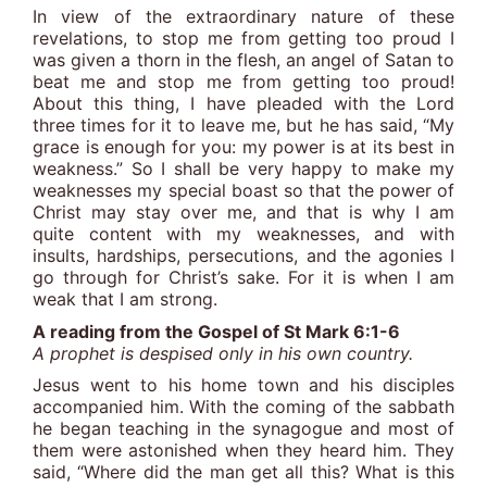
In view of the extraordinary nature of these
revelations, to stop me from getting too proud I
was given a thorn in the flesh, an angel of Satan to
beat me and stop me from getting too proud!
About this thing, I have pleaded with the Lord
three times for it to leave me, but he has said, “My
grace is enough for you: my power is at its best in
weakness.” So I shall be very happy to make my
weaknesses my special boast so that the power of
Christ may stay over me, and that is why I am
quite content with my weaknesses, and with
insults, hardships, persecutions, and the agonies I
go through for Christ’s sake. For it is when I am
weak that I am strong.
A reading from the Gospel of St Mark 6:1-6
A prophet is despised only in his own country.
Jesus went to his home town and his disciples
accompanied him. With the coming of the sabbath
he began teaching in the synagogue and most of
them were astonished when they heard him. They
said, “Where did the man get all this? What is this