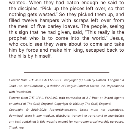
wanted. When they had eaten enough he said to
the disciples, “Pick up the pieces left over, so that
nothing gets wasted.” So they picked them up, and
filled twelve hampers with scraps left over from
the meal of five barley loaves. The people, seeing
this sign that he had given, said, “This really is the
prophet who is to come into the world.” Jesus,
who could see they were about to come and take
him by force and make him king, escaped back to
the hills by himself.
_________________________________________
Excerpt from THE JERUSALEM BIBLE, copyright (c) 1966 by Darton, Longman &
Todd, Ltd. and Doubleday, a division of Penguin Random House, Inc. Reproduced
with Permission.
Excerpt from THE GRAIL PSALMS, with permission of A P Watt at United Agents
on behalf of The Grail, England. Copyright © 1963 by The Grail, England.
Copyright © 2019-2026 Prayerfulness.com. Users must not reproduce,
download, store in any medium, distribute, transmit or retransmit or manipulate
any text contained in this website except for non-commercial worship purposes.
Thank you.