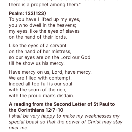
there is a prophet among them.”
Psalm: 122(123)
To you have I lifted up my eyes,
you who dwell in the heavens;
my eyes, like the eyes of slaves
on the hand of their lords.
Like the eyes of a servant
on the hand of her mistress,
so our eyes are on the Lord our God
till he show us his mercy.
Have mercy on us, Lord, have mercy.
We are filled with contempt.
Indeed all too full is our soul
with the scorn of the rich,
with the proud man’s disdain.
A reading from the Second Letter of St Paul to
the Corinthians 12:7-10
I shall be very happy to make my weaknesses my
special boast so that the power of Christ may stay
over me.