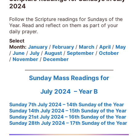
2024
Follow the Scripture readings for Sundays of the
Year. Read and reflect on them as part of your
daily prayer.
Select
Month:
January
/
February
/
March
/
April
/
May
/
June
/
July
/
August
/
September
/
October
/
November
/
December
_________________________________________
Sunday Mass Readings for
July 2024 – Year B
Sunday 7th July 2024 – 14th Sunday of the Year
Sunday 14th July 2024 – 15th Sunday of the Year
Sunday 21st July 2024 – 16th Sunday of the Year
Sunday 28th July 2024 – 17th Sunday of the Year