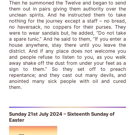
Then he summoned the Twelve and began to send
them out in pairs giving them authority over the
unclean spirits. And he instructed them to take
nothing for the journey except a staff – no bread,
no haversack, no coppers for their purses. They
were to wear sandals but, he added, “Do not take
a spare tunic.” And he said to them, “If you enter a
house anywhere, stay there until you leave the
district. And if any place does not welcome you
and people refuse to listen to you, as you walk
away shake off the dust from under your feet as a
sign to them.” So they set off to preach
repentance; and they cast out many devils, and
anointed many sick people with oil and cured
them.
Sunday 21st July 2024 – Sixteenth Sunday of
Easter