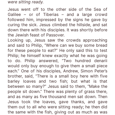
were sitting ready.
Jesus went off to the other side of the Sea of
Galilee – or of Tiberias – and a large crowd
followed him, impressed by the signs he gave by
curing the sick. Jesus climbed the hillside, and sat
down there with his disciples. It was shortly before
the Jewish feast of Passover.
Looking up, Jesus saw the crowds approaching
and said to Philip, “Where can we buy some bread
for these people to eat?” He only said this to test
Philip; he himself knew exactly what he was going
to do. Philip answered, “Two hundred denarii
would only buy enough to give them a small piece
each.” One of his disciples, Andrew, Simon Peter’s
brother, said, “There is a small boy here with five
barley loaves and two fish; but what is that
between so many?” Jesus said to them, “Make the
people sit down.” There was plenty of grass there,
and as many as five thousand men sat down. Then
Jesus took the loaves, gave thanks, and gave
them out to all who were sitting ready; he then did
the same with the fish, giving out as much as was