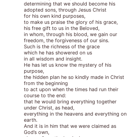
determining that we should become his
adopted sons, through Jesus Christ
for his own kind purposes,
to make us praise the glory of his grace,
his free gift to us in the Beloved,
in whom, through his blood, we gain our
freedom, the forgiveness of our sins.
Such is the richness of the grace
which he has showered on us
in all wisdom and insight.
He has let us know the mystery of his
purpose,
the hidden plan he so kindly made in Christ
from the beginning
to act upon when the times had run their
course to the end:
that he would bring everything together
under Christ, as head,
everything in the heavens and everything on
earth.
And it is in him that we were claimed as
God’s own,