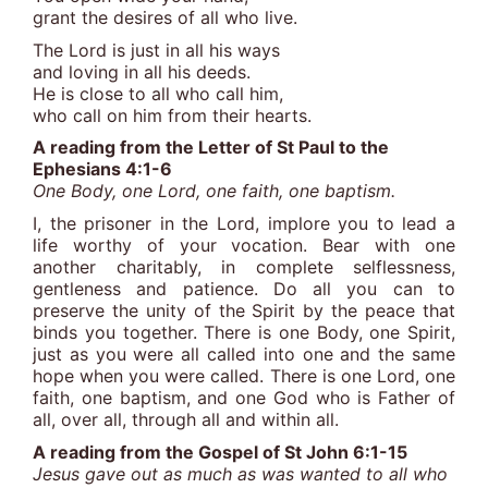
grant the desires of all who live.
The Lord is just in all his ways
and loving in all his deeds.
He is close to all who call him,
who call on him from their hearts.
A reading from the Letter of St Paul to the
Ephesians 4:1-6
One Body, one Lord, one faith, one baptism.
I, the prisoner in the Lord, implore you to lead a
life worthy of your vocation. Bear with one
another charitably, in complete selflessness,
gentleness and patience. Do all you can to
preserve the unity of the Spirit by the peace that
binds you together. There is one Body, one Spirit,
just as you were all called into one and the same
hope when you were called. There is one Lord, one
faith, one baptism, and one God who is Father of
all, over all, through all and within all.
A reading from the Gospel of St John 6:1-15
Jesus gave out as much as was wanted to all who