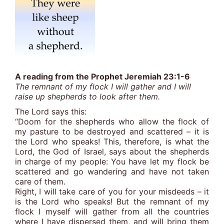
A reading from the Prophet Jeremiah 23:1-6
The remnant of my flock I will gather and I will
raise up shepherds to look after them.
The Lord says this:
“Doom for the shepherds who allow the flock of
my pasture to be destroyed and scattered – it is
the Lord who speaks! This, therefore, is what the
Lord, the God of Israel, says about the shepherds
in charge of my people: You have let my flock be
scattered and go wandering and have not taken
care of them.
Right, I will take care of you for your misdeeds – it
is the Lord who speaks! But the remnant of my
flock I myself will gather from all the countries
where I have dispersed them, and will bring them