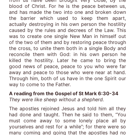
from us have been brought very close, by the
blood of Christ. For he is the peace between us,
and has made the two into one and broken down
the barrier which used to keep them apart,
actually destroying in his own person the hostility
caused by the rules and decrees of the Law. This
was to create one single New Man in himself out
of the two of them and by restoring peace through
the cross, to unite them both in a single Body and
reconcile them with God: in his own person he
killed the hostility. Later he came to bring the
good news of peace, peace to you who were far
away and peace to those who were near at hand.
Through him, both of us have in the one Spirit our
way to come to the Father.
A reading from the Gospel of St Mark 6:30-34
They were like sheep without a shepherd.
The apostles rejoined Jesus and told him all they
had done and taught. Then he said to them, “You
must come away to some lonely place all by
yourselves and rest for a while”; for there were so
many coming and going that the apostles had no