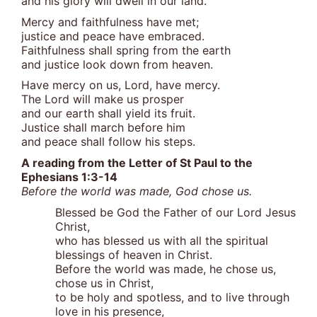
and his glory will dwell in our land.
Mercy and faithfulness have met;
justice and peace have embraced.
Faithfulness shall spring from the earth
and justice look down from heaven.
Have mercy on us, Lord, have mercy.
The Lord will make us prosper
and our earth shall yield its fruit.
Justice shall march before him
and peace shall follow his steps.
A reading from the Letter of St Paul to the
Ephesians 1:3-14
Before the world was made, God chose us.
Blessed be God the Father of our Lord Jesus
Christ,
who has blessed us with all the spiritual
blessings of heaven in Christ.
Before the world was made, he chose us,
chose us in Christ,
to be holy and spotless, and to live through
love in his presence,