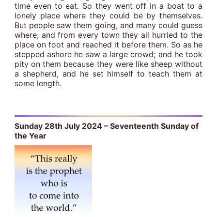
time even to eat. So they went off in a boat to a
lonely place where they could be by themselves.
But people saw them going, and many could guess
where; and from every town they all hurried to the
place on foot and reached it before them. So as he
stepped ashore he saw a large crowd; and he took
pity on them because they were like sheep without
a shepherd, and he set himself to teach them at
some length.
Sunday 28th July 2024 – Seventeenth Sunday of
the Year