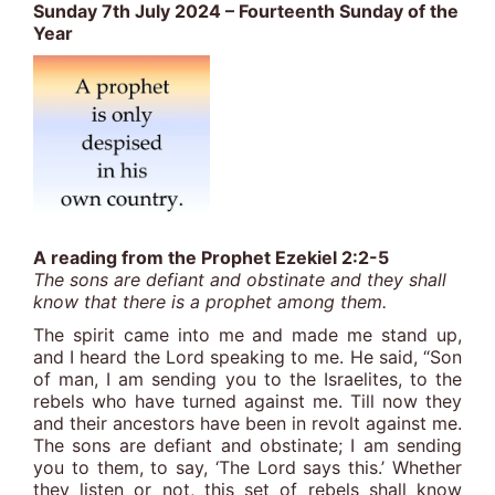
Sunday 7th July 2024 – Fourteenth Sunday of the
Year
A reading from the Prophet Ezekiel 2:2-5
The sons are defiant and obstinate and they shall
know that there is a prophet among them.
The spirit came into me and made me stand up,
and I heard the Lord speaking to me. He said, “Son
of man, I am sending you to the Israelites, to the
rebels who have turned against me. Till now they
and their ancestors have been in revolt against me.
The sons are defiant and obstinate; I am sending
you to them, to say, ‘The Lord says this.’ Whether
they listen or not, this set of rebels shall know