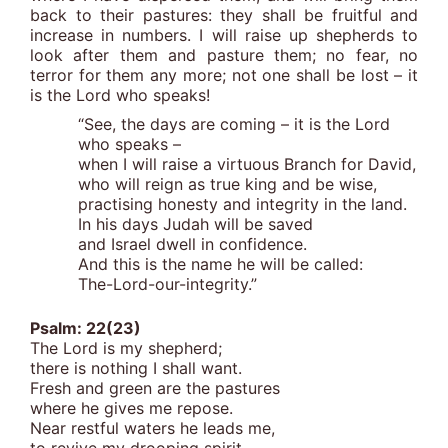
back to their pastures: they shall be fruitful and
increase in numbers. I will raise up shepherds to
look after them and pasture them; no fear, no
terror for them any more; not one shall be lost – it
is the Lord who speaks!
“See, the days are coming – it is the Lord
who speaks –
when I will raise a virtuous Branch for David,
who will reign as true king and be wise,
practising honesty and integrity in the land.
In his days Judah will be saved
and Israel dwell in confidence.
And this is the name he will be called:
The-Lord-our-integrity.”
Psalm: 22(23)
The Lord is my shepherd;
there is nothing I shall want.
Fresh and green are the pastures
where he gives me repose.
Near restful waters he leads me,