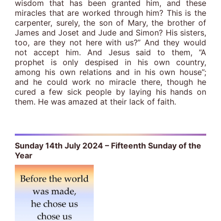
wisdom that has been granted him, and these
miracles that are worked through him? This is the
carpenter, surely, the son of Mary, the brother of
James and Joset and Jude and Simon? His sisters,
too, are they not here with us?” And they would
not accept him. And Jesus said to them, “A
prophet is only despised in his own country,
among his own relations and in his own house”;
and he could work no miracle there, though he
cured a few sick people by laying his hands on
them. He was amazed at their lack of faith.
Sunday 14th July 2024 – Fifteenth Sunday of the
Year