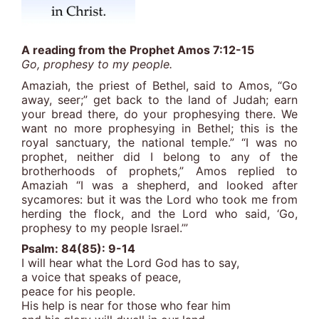
A reading from the Prophet Amos 7:12-15
Go, prophesy to my people.
Amaziah, the priest of Bethel, said to Amos, “Go
away, seer;” get back to the land of Judah; earn
your bread there, do your prophesying there. We
want no more prophesying in Bethel; this is the
royal sanctuary, the national temple.” “I was no
prophet, neither did I belong to any of the
brotherhoods of prophets,” Amos replied to
Amaziah “I was a shepherd, and looked after
sycamores: but it was the Lord who took me from
herding the flock, and the Lord who said, ‘Go,
prophesy to my people Israel.’”
Psalm: 84(85): 9-14
I will hear what the Lord God has to say,
a voice that speaks of peace,
peace for his people.
His help is near for those who fear him