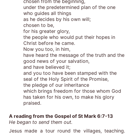
chosen from the beginning,
under the predetermined plan of the one
who guides all things
as he decides by his own will;
chosen to be,
for his greater glory,
the people who would put their hopes in
Christ before he came.
Now you too, in him,
have heard the message of the truth and the
good news of your salvation,
and have believed it;
and you too have been stamped with the
seal of the Holy Spirit of the Promise,
the pledge of our inheritance
which brings freedom for those whom God
has taken for his own, to make his glory
praised.
A reading from the Gospel of St Mark 6:7-13
He began to send them out.
Jesus made a tour round the villages, teaching.