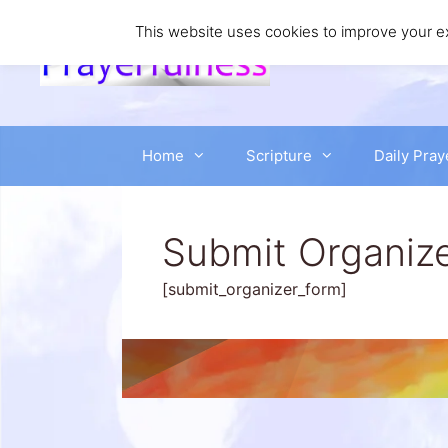
Skip
to
This website uses cookies to improve your ex
content
Home
Scripture
Daily Pray
Submit Organiz
[submit_organizer_form]