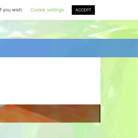
if you wish.
Cookie settings
ACCEPT