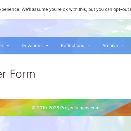
perience. We'll assume you're ok with this, but you can opt-out 
er
Devotions
Reflections
Archive
er Form
© 2019-2026 Prayerfulness.com