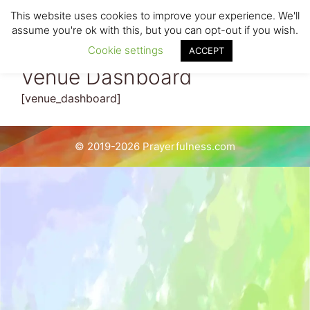
Skip
This website uses cookies to improve your experience. We'll
to
Menu
assume you're ok with this, but you can opt-out if you wish.
content
Cookie settings
ACCEPT
Venue Dashboard
[venue_dashboard]
© 2019-2026 Prayerfulness.com