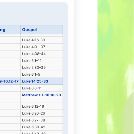
ing
Gospel
Luke 4:16–30
Luke 4:31–37
Luke 4:38–44
Luke 5:1–11
Luke 5:33–39
Luke 6:1–5
:9–10,12–17
Luke 14:25–33
Luke 6:6-11
Matthew 1:1–16,18–23
Luke 6:12–19
Luke 6:20–26
Luke 6:27–38
Luke 6:39–42
Luke 6:43–49