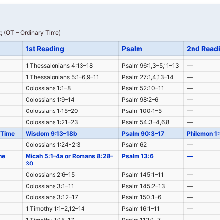
; (OT – Ordinary Time)
1st Reading
Psalm
2nd Read
1 Thessalonians 4:13–18
Psalm 96:1,3–5,11–13
—
1 Thessalonians 5:1–6,9–11
Psalm 27:1,4,13–14
—
Colossians 1:1–8
Psalm 52:10–11
—
Colossians 1:9–14
Psalm 98:2–6
—
Colossians 1:15–20
Psalm 100:1–5
—
Colossians 1:21–23
Psalm 54:3–4,6,8
—
 Time
Wisdom 9:13–18b
Psalm 90:3–17
Philemon 1
Colossians 1:24-2:3
Psalm 62
—
he
Micah 5:1–4a or Romans 8:28–
Psalm 13:6
—
30
Colossians 2:6–15
Psalm 145:1–11
—
Colossians 3:1–11
Psalm 145:2–13
—
Colossians 3:12–17
Psalm 150:1–6
—
1 Timothy 1:1–2,12–14
Psalm 16:1–11
—
1 Timothy 1:15–17
Psalm 113:1–7
—