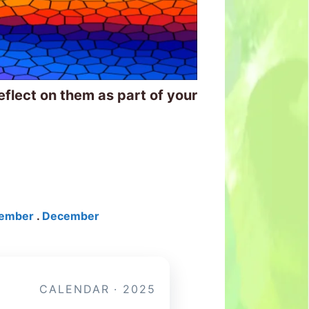
eflect on them as part of your
ember
.
December
CALENDAR · 2025