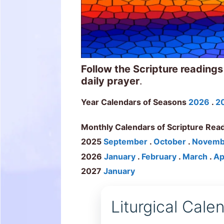
Follow the Scripture readings
daily prayer
.
Year Calendars of Seasons
2026
.
2
Monthly Calendars of Scripture Rea
2025
September
.
October
.
Novemb
2026
January
.
February
.
March
.
Ap
2027
January
Liturgical Cal