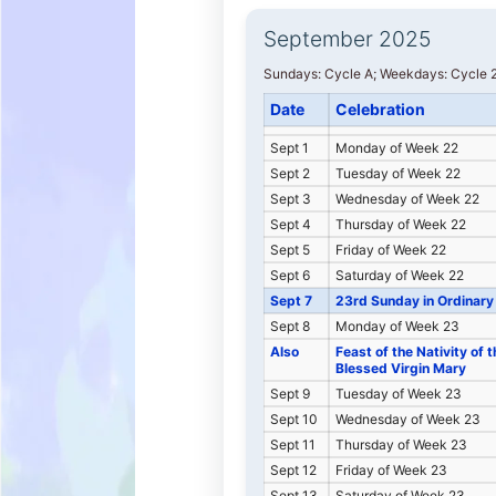
September 2025
Sundays: Cycle A; Weekdays: Cycle 2
Date
Celebration
Sept 1
Monday of Week 22
Sept 2
Tuesday of Week 22
Sept 3
Wednesday of Week 22
Sept 4
Thursday of Week 22
Sept 5
Friday of Week 22
Sept 6
Saturday of Week 22
Sept 7
23rd Sunday in Ordinary
Sept 8
Monday of Week 23
Also
Feast of the Nativity of t
Blessed Virgin Mary
Sept 9
Tuesday of Week 23
Sept 10
Wednesday of Week 23
Sept 11
Thursday of Week 23
Sept 12
Friday of Week 23
Sept 13
Saturday of Week 23