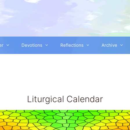
er
Devotions
Reflections
Archive
Liturgical Calendar