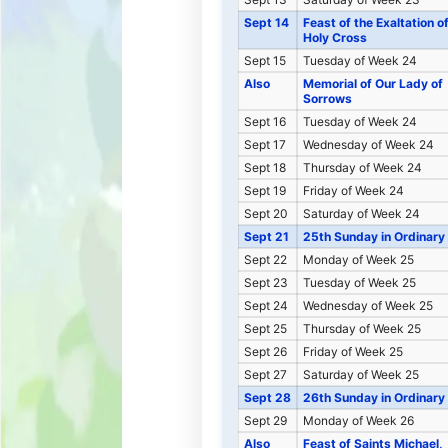
Sept 14
Feast of the Exaltation o
Holy Cross
Sept 15
Tuesday of Week 24
Also
Memorial of Our Lady of
Sorrows
Sept 16
Tuesday of Week 24
Sept 17
Wednesday of Week 24
Sept 18
Thursday of Week 24
Sept 19
Friday of Week 24
Sept 20
Saturday of Week 24
Sept 21
25th Sunday in Ordinary
Sept 22
Monday of Week 25
Sept 23
Tuesday of Week 25
Sept 24
Wednesday of Week 25
Sept 25
Thursday of Week 25
Sept 26
Friday of Week 25
Sept 27
Saturday of Week 25
Sept 28
26th Sunday in Ordinary
Sept 29
Monday of Week 26
Also
Feast of Saints Michael,