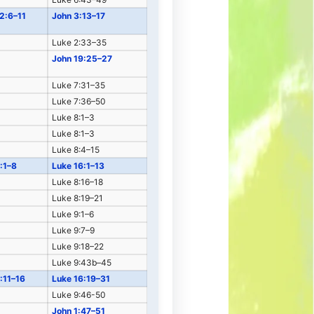
 2:6–11
John 3:13–17
Luke 2:33–35
John 19:25–27
Luke 7:31–35
Luke 7:36–50
Luke 8:1–3
Luke 8:1–3
Luke 8:4–15
:1–8
Luke 16:1–13
Luke 8:16–18
Luke 8:19–21
Luke 9:1–6
Luke 9:7–9
Luke 9:18–22
Luke 9:43b–45
:11–16
Luke 16:19–31
Luke 9:46-50
John 1:47–51