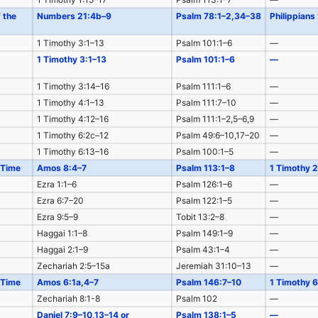
f the
Numbers 21:4b–9
Psalm 78:1–2,34–38
Philippians
1 Timothy 3:1–13
Psalm 101:1–6
—
1 Timothy 3:1–13
Psalm 101:1–6
—
1 Timothy 3:14–16
Psalm 111:1–6
—
1 Timothy 4:1–13
Psalm 111:7–10
—
1 Timothy 4:12–16
Psalm 111:1–2,5–6,9
—
1 Timothy 6:2c–12
Psalm 49:6–10,17–20
—
1 Timothy 6:13–16
Psalm 100:1–5
—
 Time
Amos 8:4–7
Psalm 113:1–8
1 Timothy 2
Ezra 1:1–6
Psalm 126:1–6
—
Ezra 6:7–20
Psalm 122:1–5
—
Ezra 9:5–9
Tobit 13:2–8
—
Haggai 1:1–8
Psalm 149:1–9
—
Haggai 2:1–9
Psalm 43:1–4
—
Zechariah 2:5–15a
Jeremiah 31:10–13
—
 Time
Amos 6:1a,4–7
Psalm 146:7–10
1 Timothy 6
Zechariah 8:1-8
Psalm 102
—
Daniel 7:9–10,13–14 or
Psalm 138:1–5
—