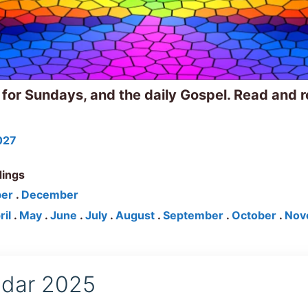
 for Sundays, and the daily Gospel. Read and r
027
dings
er
.
December
ril
.
May
.
June
.
July
.
August
.
September
.
October
.
Nov
endar 2025